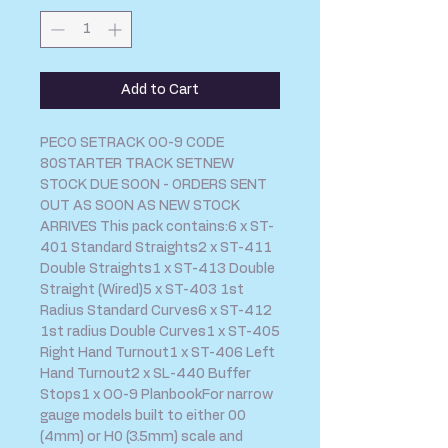
Add to Cart
PECO SETRACK OO-9 CODE 
80STARTER TRACK SETNEW 
STOCK DUE SOON - ORDERS SENT 
OUT AS SOON AS NEW STOCK 
ARRIVES This pack contains:6 x ST-
401 Standard Straights2 x ST-411 
Double Straights1 x ST-413 Double 
Straight (Wired)5 x ST-403 1st 
Radius Standard Curves6 x ST-412 
1st radius Double Curves1 x ST-405 
Right Hand Turnout1 x ST-406 Left 
Hand Turnout2 x SL-440 Buffer 
Stops1 x OO-9 PlanbookFor narrow 
gauge models built to either 00 
(4mm) or H0 (3.5mm) scale and 