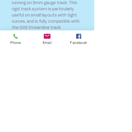
running on 9mm gauge track. This 
rigid track system is particularly 
useful on small layouts with tight 
curves, and is fully compatible with 
the 009 Streamline track 
system.Technical Specification:Frog 
Angle: 45 DegreesRadius: 228mm
Phone
Email
Facebook
SHIPPING INFO
FAQ
GENERAL INFO
CALL US
Log In