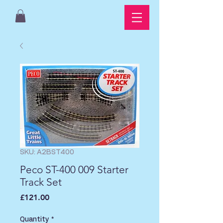
SKU: A2BST400
Peco ST-400 009 Starter
Track Set
Price
£121.00
Quantity
*