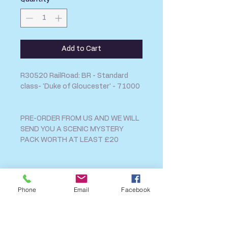
Add to Cart
R30520 RailRoad: BR - Standard
class- 'Duke of Gloucester' - 71000
PRE-ORDER FROM US AND WE WILL
SEND YOU A SCENIC MYSTERY
PACK WORTH AT LEAST £20
SHIPPING INFO
Phone
Email
Facebook
FAQ
GENERAL INFO