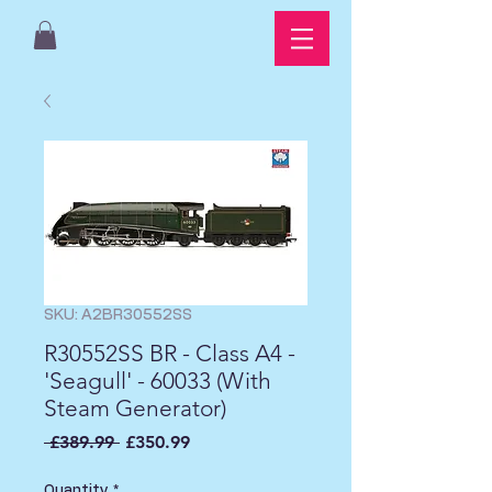
SKU: A2BR30552SS
R30552SS BR - Class A4 -
'Seagull' - 60033 (With
Steam Generator)
Regular
Sale
 £389.99 
£350.99
Price
Price
Quantity
*