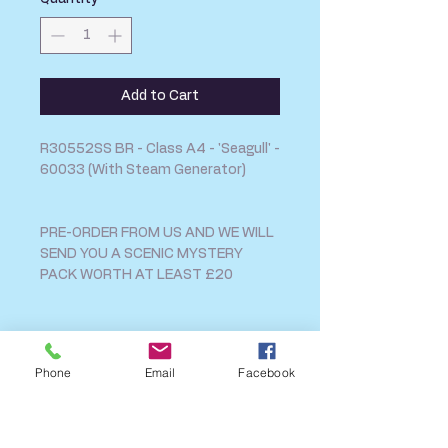
Add to Cart
R30552SS BR - Class A4 - 'Seagull' -
60033 (With Steam Generator)
PRE-ORDER FROM US AND WE WILL
SEND YOU A SCENIC MYSTERY
PACK WORTH AT LEAST £20
SHIPPING INFO
Phone
Email
Facebook
FAQ
GENERAL INFO