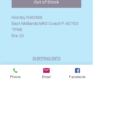
Out of Stock
Hornby R40366
East Midlands MK3 Coach F 40753
TFKB
Era 10
SHIPPING INFO
FAQ
GENERAL INFO
Phone
Email
Facebook
CALL US
Log In
Share