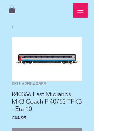
SKU: A2BR40366
R40366 East Midlands
MK3 Coach F 40753 TFKB
- Era 10
Price
£44.99