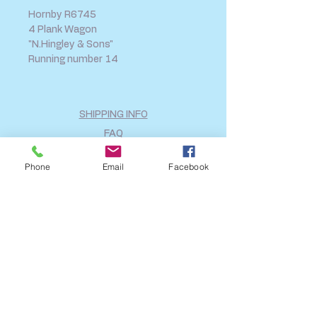
Hornby R6745
4 Plank Wagon
"N.Hingley & Sons"
Running number 14
SHIPPING INFO
FAQ
GENERAL INFO
Phone
Email
Facebook
CALL US
Log In
Share