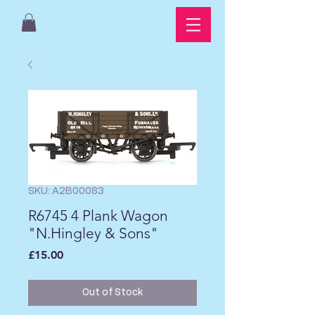
SKU: A2B00083
R6745 4 Plank Wagon
"N.Hingley & Sons"
Price
£15.00
Out of Stock