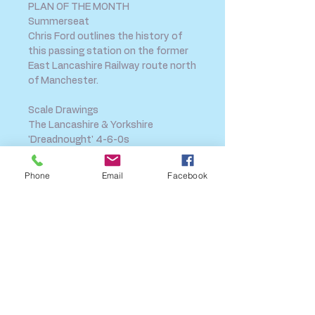
PLAN OF THE MONTH
Summerseat
Chris Ford outlines the history of
this passing station on the former
East Lancashire Railway route north
of Manchester.
Scale Drawings
The Lancashire & Yorkshire
'Dreadnought' 4-6-0s
This month we present one of the
company's most imposing
Phone
Email
Facebook
locomotive designs, drawn and
described by the late Ian Beattie.
SHIPPING INFO
FAQ
GENERAL INFO