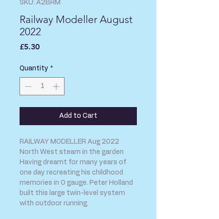
SKU: A2BRM
Railway Modeller August
2022
Price
£5.30
Quantity
*
Add to Cart
RAILWAY MODELLER Aug 2022
North West steam in the garden
Having dreamt for many years of
one day recreating his childhood
memories in O gauge. Peter Holland
built this large twin-level system
with outdoor running.