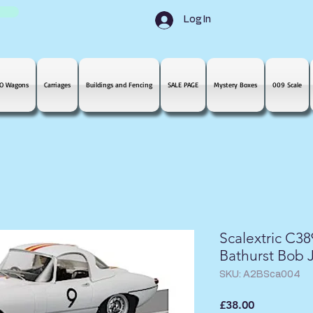
Log In
O Wagons
Carriages
Buildings and Fencing
SALE PAGE
Mystery Boxes
009 Scale
Scalextric C3
Bathurst Bob 
SKU: A2BSca004
Price
£38.00