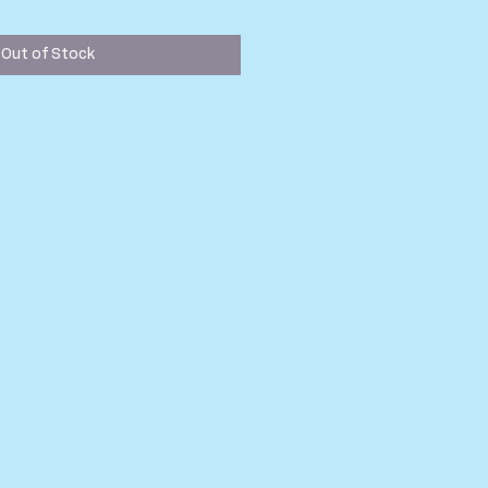
Out of Stock