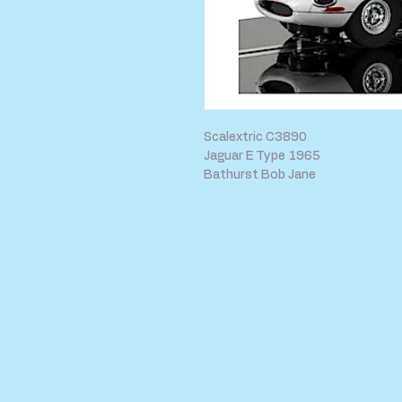
Scalextric C3890
Jaguar E Type 1965
Bathurst Bob Jane