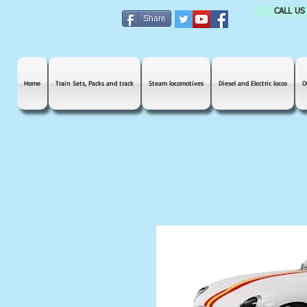
CALL US
Share
Home
Train Sets, Packs and track
Steam locomotives
Diesel and Electric locos
O