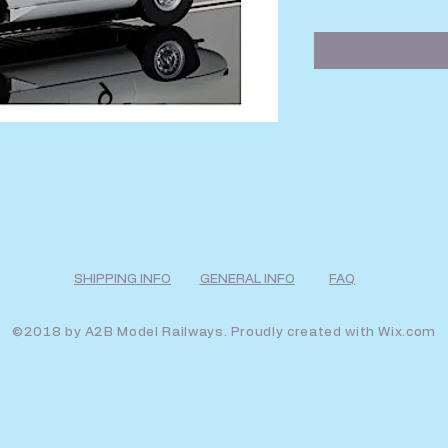
SHIPPING INFO
GENERAL INFO
FAQ
©2018 by A2B Model Railways. Proudly created with
Wix.com