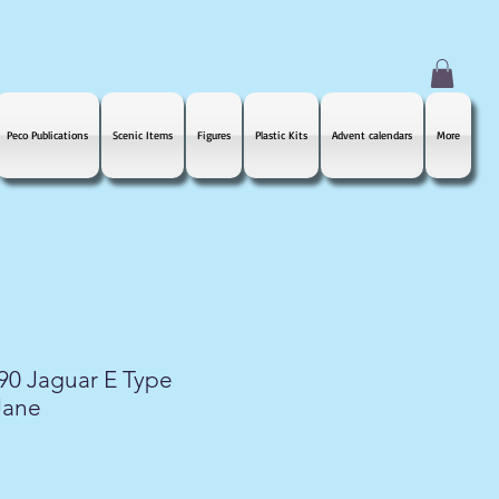
Peco Publications
Scenic Items
Figures
Plastic Kits
Advent calendars
More
890 Jaguar E Type
Jane