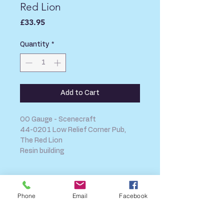
Red Lion
Price
£33.95
Quantity
*
Add to Cart
OO Gauge - Scenecraft
44-0201 Low Relief Corner Pub,
The Red Lion
Resin building
SHIPPING INFO
Phone
Email
Facebook
FAQ
GENERAL INFO