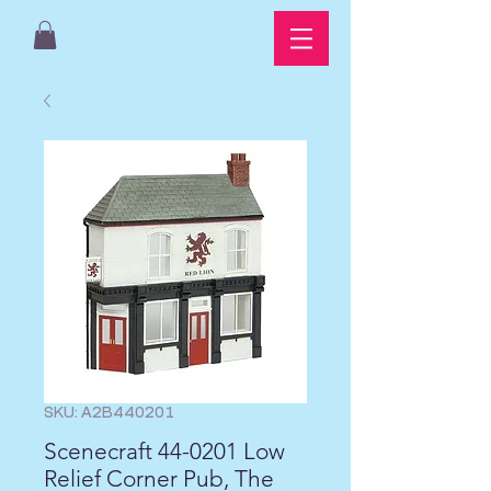
SKU: A2B440201
Scenecraft 44-0201 Low
Relief Corner Pub, The