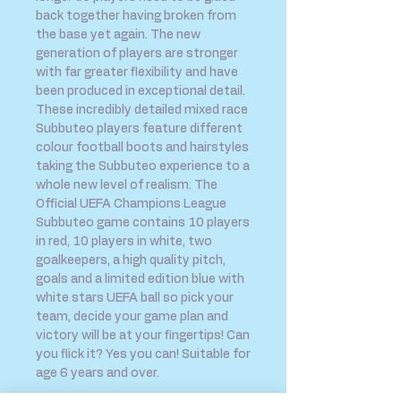
back together having broken from
the base yet again. The new
generation of players are stronger
with far greater flexibility and have
been produced in exceptional detail.
These incredibly detailed mixed race
Subbuteo players feature different
colour football boots and hairstyles
taking the Subbuteo experience to a
whole new level of realism. The
Official UEFA Champions League
Subbuteo game contains 10 players
in red, 10 players in white, two
goalkeepers, a high quality pitch,
goals and a limited edition blue with
white stars UEFA ball so pick your
team, decide your game plan and
victory will be at your fingertips! Can
you flick it? Yes you can! Suitable for
age 6 years and over.