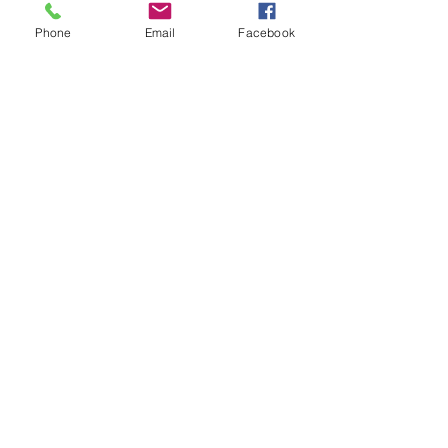
Contents
Phone
Email
Facebook
1 High Quality Subbuteo Pitch
2 x Goals
2 x Goal Keepers
10 x Red Subbuteo players
10 x White Subbuteo players
1 x Limited Edition UEFA Branded
Ball
SHIPPING INFO
FAQ
GENERAL INFO
CALL US
Log In