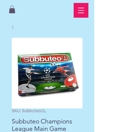
SKU: SubbuteoCL
Subbuteo Champions
League Main Game