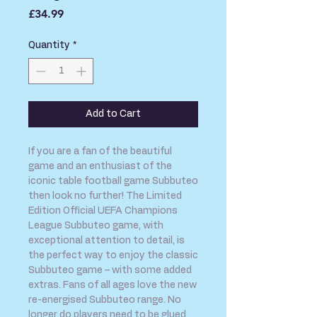
Price
£34.99
Quantity
*
Add to Cart
If you are a fan of the beautiful
game and an enthusiast of the
iconic table football game Subbuteo
then look no further! The Limited
Edition Official UEFA Champions
League Subbuteo game, with
exceptional attention to detail, is
the perfect way to enjoy the classic
Subbuteo game – with some added
extras. Fans of all ages love the new
re-energised Subbuteo range. No
longer do players need to be glued