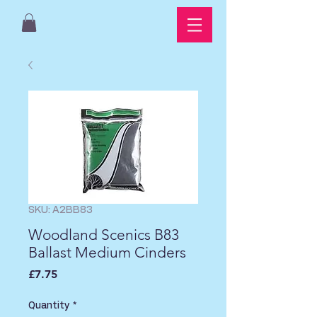
SKU: A2BB83
Woodland Scenics B83
Ballast Medium Cinders
Price
£7.75
Quantity
*