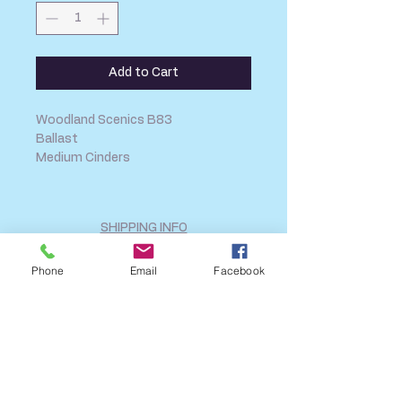
Add to Cart
Woodland Scenics B83
Ballast
Medium Cinders
SHIPPING INFO
FAQ
Phone
Email
Facebook
GENERAL INFO
CALL US
Log In