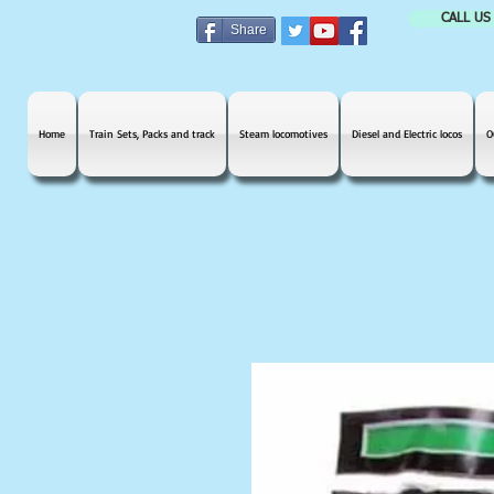
CALL US
Share
Home
Train Sets, Packs and track
Steam locomotives
Diesel and Electric locos
O