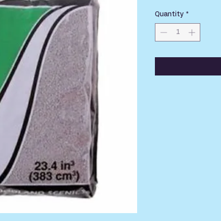
Quantity
*