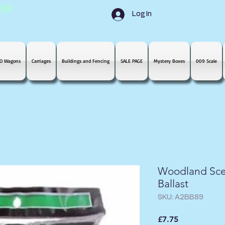
Log In
O Wagons
Carriages
Buildings and Fencing
SALE PAGE
Mystery Boxes
009 Scale
Woodland Sce
Ballast
SKU: A2BB89
Price
£7.75