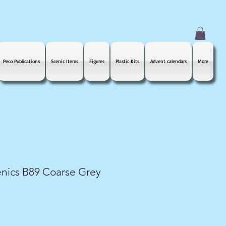
Peco Publications
Scenic Items
Figures
Plastic Kits
Advent calendars
More
nics B89 Coarse Grey