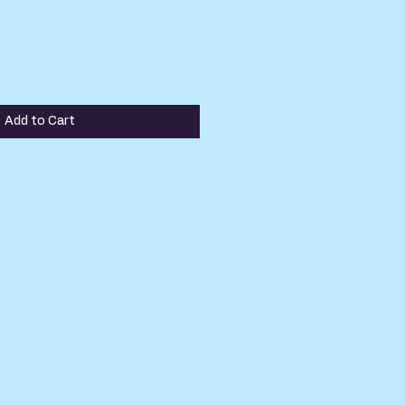
Add to Cart