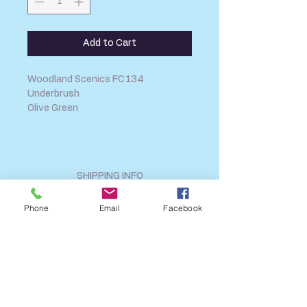
Add to Cart
Woodland Scenics FC134
Underbrush
Olive Green
SHIPPING INFO
FAQ
Phone
Email
Facebook
GENERAL INFO
CALL US
Log In