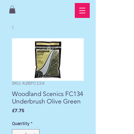
SKU: A2BFC134
Woodland Scenics FC134
Underbrush Olive Green
Price
£7.75
Quantity
*