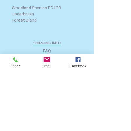
Woodland Scenics FC139
Underbrush
Forest Blend
SHIPPING INFO
FAQ
GENERAL INFO
Phone
Email
Facebook
CALL US
Log In
Share
©2018 by A2B Model