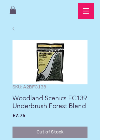
SKU: A2BFC139
Woodland Scenics FC139
Underbrush Forest Blend
Price
£7.75
Out of Stock