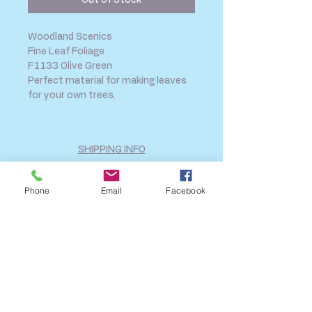
Out of Stock
Woodland Scenics
Fine Leaf Foliage
F1133 Olive Green
Perfect material for making leaves
for your own trees.
SHIPPING INFO
FAQ
GENERAL INFO
Phone
Email
Facebook
CALL US
Log In