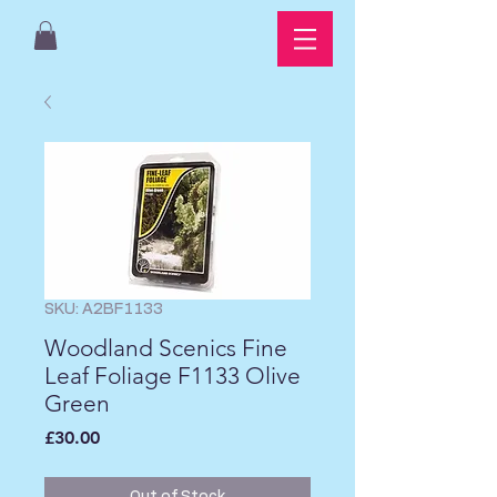
SKU: A2BF1133
Woodland Scenics Fine
Leaf Foliage F1133 Olive
Green
Price
£30.00