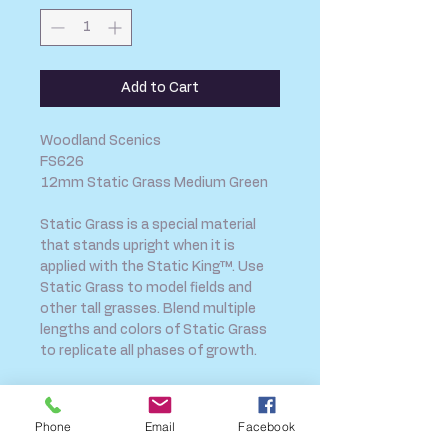
Add to Cart
Woodland Scenics
FS626
12mm Static Grass Medium Green
Static Grass is a special material
that stands upright when it is
applied with the Static King™. Use
Static Grass to model fields and
other tall grasses. Blend multiple
lengths and colors of Static Grass
to replicate all phases of growth.
Phone
Email
Facebook
SHIPPING INFO