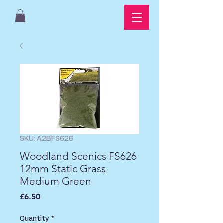
SKU: A2BFS626
Woodland Scenics FS626
12mm Static Grass
Medium Green
Price
£6.50
Quantity
*